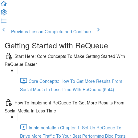
Previous Lesson
Complete and Continue
Getting Started with ReQueue
Start Here: Core Concepts To Make Getting Started With
ReQueue Easier
Core Concepts: How To Get More Results From
Social Media In Less Time With ReQueue (5:44)
How To Implement ReQueue To Get More Results From
Social Media In Less Time
Implementation Chapter 1: Set Up ReQueue To
Drive More Traffic To Your Best Performing Blog Posts