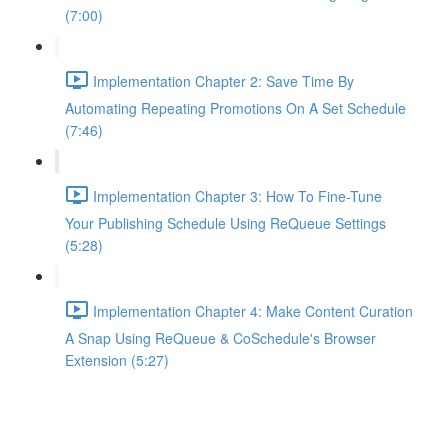
(7:00)
Implementation Chapter 2: Save Time By
Automating Repeating Promotions On A Set Schedule
(7:46)
Implementation Chapter 3: How To Fine-Tune
Your Publishing Schedule Using ReQueue Settings
(5:28)
Implementation Chapter 4: Make Content Curation
A Snap Using ReQueue & CoSchedule's Browser
Extension (5:27)