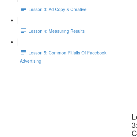
Lesson 3: Ad Copy & Creative
Lesson 4: Measuring Results
Lesson 5: Common Pitfalls Of Facebook
Advertising
L
3
C