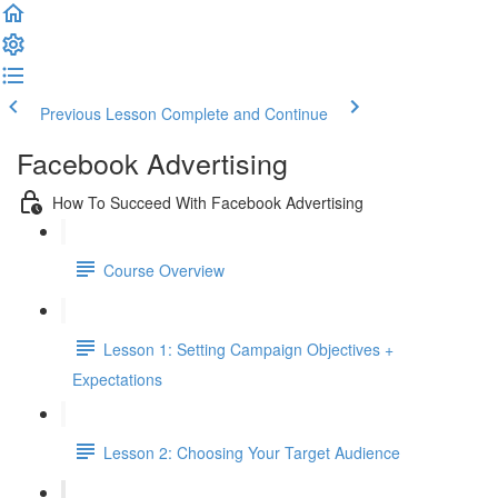
Previous Lesson
Complete and Continue
Facebook Advertising
How To Succeed With Facebook Advertising
Course Overview
Lesson 1: Setting Campaign Objectives +
Expectations
Lesson 2: Choosing Your Target Audience