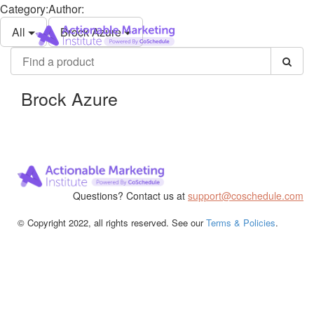
Category:
Author:
Actionable
Toggle
Marketing
All
Brock Azure
navigati
Institute
Find
a
product
Brock Azure
Questions? Contact us at
support@coschedule.com
© Copyright 2022, all rights reserved. See our
Terms & Policies
.