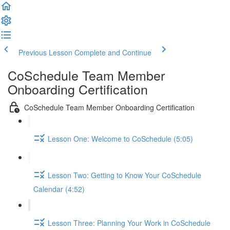
Previous Lesson
Complete and Continue
CoSchedule Team Member
Onboarding Certification
CoSchedule Team Member Onboarding Certification
Lesson One: Welcome to CoSchedule (5:05)
Lesson Two: Getting to Know Your CoSchedule
Calendar (4:52)
Lesson Three: Planning Your Work in CoSchedule