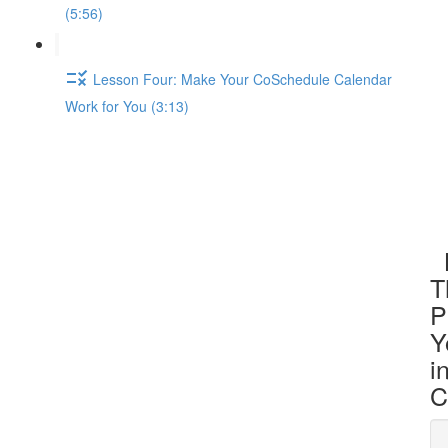
(5:56)
Lesson Four: Make Your CoSchedule Calendar
Work for You (3:13)
L
T
P
Y
i
C