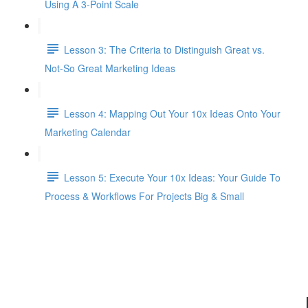
Using A 3-Point Scale
Lesson 3: The Criteria to Distinguish Great vs.
Not-So Great Marketing Ideas
Lesson 4: Mapping Out Your 10x Ideas Onto Your
Marketing Calendar
Lesson 5: Execute Your 10x Ideas: Your Guide To
Process & Workflows For Projects Big & Small
L