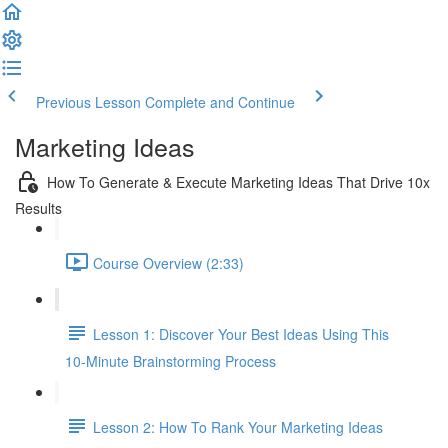
Previous Lesson
Complete and Continue
Marketing Ideas
How To Generate & Execute Marketing Ideas That Drive 10x
Results
Course Overview (2:33)
Lesson 1: Discover Your Best Ideas Using This
10-Minute Brainstorming Process
Lesson 2: How To Rank Your Marketing Ideas