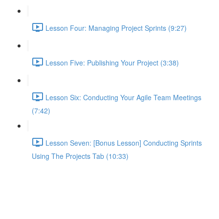
Lesson Four: Managing Project Sprints (9:27)
Lesson Five: Publishing Your Project (3:38)
Lesson Six: Conducting Your Agile Team Meetings
(7:42)
Lesson Seven: [Bonus Lesson] Conducting Sprints
Using The Projects Tab (10:33)