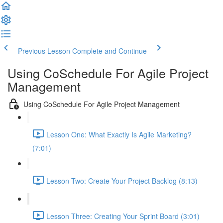
Previous Lesson
Complete and Continue
Using CoSchedule For Agile Project
Management
Using CoSchedule For Agile Project Management
Lesson One: What Exactly Is Agile Marketing?
(7:01)
Lesson Two: Create Your Project Backlog (8:13)
Lesson Three: Creating Your Sprint Board (3:01)