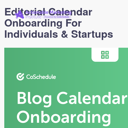
Actionable
Editorial Calendar
Marketing
Institute
Onboarding For
Individuals & Startups