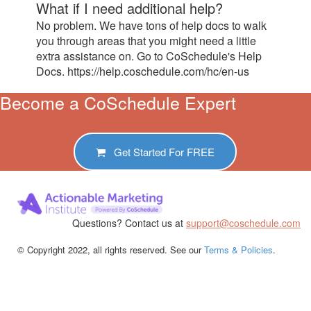
What if I need additional help?
No problem. We have tons of help docs to walk
you through areas that you might need a little
extra assistance on. Go to CoSchedule's Help
Docs. https://help.coschedule.com/hc/en-us
Become a CoSchedule Expert
Get Started For
FREE
Questions? Contact us at
support@coschedule.com
© Copyright 2022, all rights reserved. See our
Terms & Policies
.