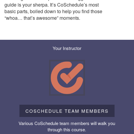
guide is your sherpa. It’s CoSchedule’s most
basic parts, boiled down to help you find those
“whoa… that’s awesome” moments.
Your Instructor
COSCHEDULE TEAM MEMBERS
Various CoSchedule team members will walk you
through this course.