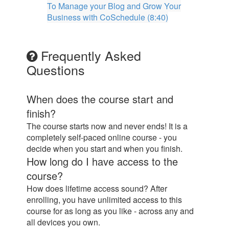
To Manage your Blog and Grow Your
Business with CoSchedule (8:40)
Frequently Asked
Questions
When does the course start and
finish?
The course starts now and never ends! It is a
completely self-paced online course - you
decide when you start and when you finish.
How long do I have access to the
course?
How does lifetime access sound? After
enrolling, you have unlimited access to this
course for as long as you like - across any and
all devices you own.