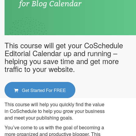
This course will get your CoSchedule
Editorial Calendar up and running –
helping you save time and get more
traffic to your website.
Get Started For
FREE
This course will help you quickly find the value
in CoSchedule to help you grow your business
and meet your publishing goals.
You’ve come to us with the goal of becoming a
more organized and productive blogger. This