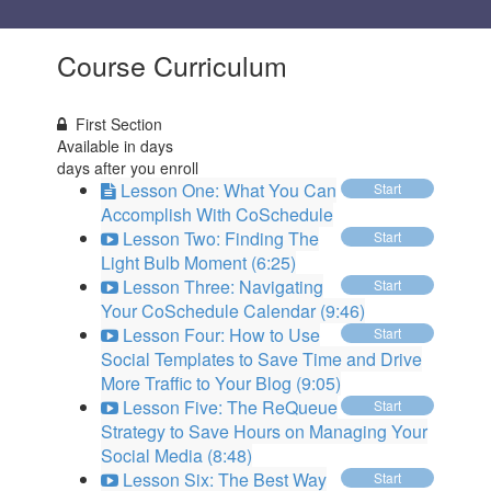
Course Curriculum
First Section
Available in
days
days after you enroll
Lesson One: What You Can
Start
Accomplish With CoSchedule
Lesson Two: Finding The
Start
Light Bulb Moment (6:25)
Lesson Three: Navigating
Start
Your CoSchedule Calendar (9:46)
Lesson Four: How to Use
Start
Social Templates to Save Time and Drive
More Traffic to Your Blog (9:05)
Lesson Five: The ReQueue
Start
Strategy to Save Hours on Managing Your
Social Media (8:48)
Lesson Six: The Best Way
Start