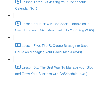
Lesson Three: Navigating Your CoSchedule
Calendar (9:46)
Lesson Four: How to Use Social Templates to
Save Time and Drive More Traffic to Your Blog (9:05)
Lesson Five: The ReQueue Strategy to Save
Hours on Managing Your Social Media (8:48)
Lesson Six: The Best Way To Manage your Blog
and Grow Your Business with CoSchedule (8:40)