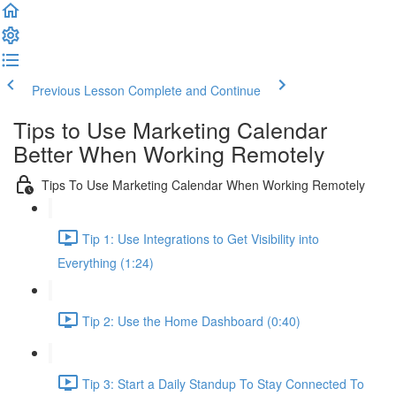
Previous Lesson
Complete and Continue
Tips to Use Marketing Calendar
Better When Working Remotely
Tips To Use Marketing Calendar When Working Remotely
Tip 1: Use Integrations to Get Visibility into
Everything (1:24)
Tip 2: Use the Home Dashboard (0:40)
Tip 3: Start a Daily Standup To Stay Connected To