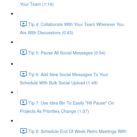
Your Team (1:16)
Tip 4: Collaborate With Your Team Wherever You
Are With Discussions (0:43)
Tip 5: Pause All Social Messages (0:54)
Tip 6: Add New Social Messages To Your
Schedule With Bulk Social Upload (1:49)
Tip 7: Use Idea Bin To Easily "Hit Pause" On
Projects As Priorities Change (1:37)
Tip 8: Schedule End Of Week Retro Meetings With