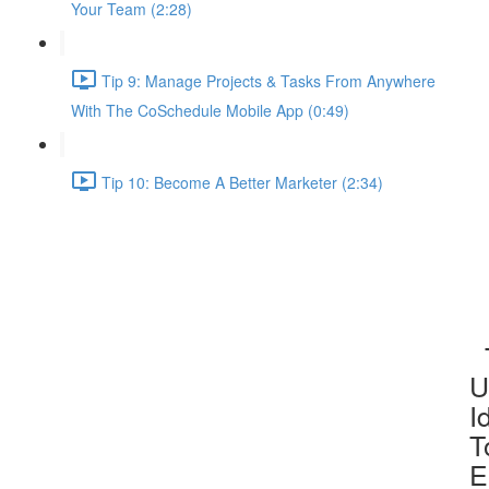
Your Team (2:28)
Tip 9: Manage Projects & Tasks From Anywhere
With The CoSchedule Mobile App (0:49)
Tip 10: Become A Better Marketer (2:34)
T
U
I
T
E