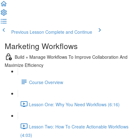
Previous Lesson
Complete and Continue
Marketing Workflows
Build + Manage Workflows To Improve Collaboration And
Maximize Efficiency
Course Overview
Lesson One: Why You Need Workflows (6:16)
Lesson Two: How To Create Actionable Workflows
(4:03)