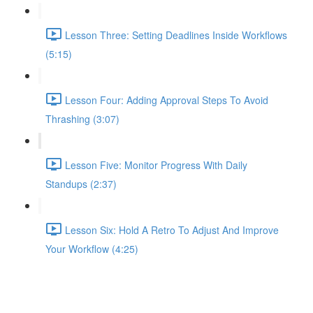
Lesson Three: Setting Deadlines Inside Workflows
(5:15)
Lesson Four: Adding Approval Steps To Avoid
Thrashing (3:07)
Lesson Five: Monitor Progress With Daily
Standups (2:37)
Lesson Six: Hold A Retro To Adjust And Improve
Your Workflow (4:25)