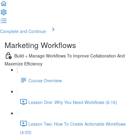
Complete and Continue
Marketing Workflows
Build + Manage Workflows To Improve Collaboration And
Maximize Efficiency
Course Overview
Lesson One: Why You Need Workflows (6:16)
Lesson Two: How To Create Actionable Workflows
(4:03)