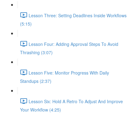
Lesson Three: Setting Deadlines Inside Workflows
(5:15)
Lesson Four: Adding Approval Steps To Avoid
Thrashing (3:07)
Lesson Five: Monitor Progress With Daily
Standups (2:37)
Lesson Six: Hold A Retro To Adjust And Improve
Your Workflow (4:25)