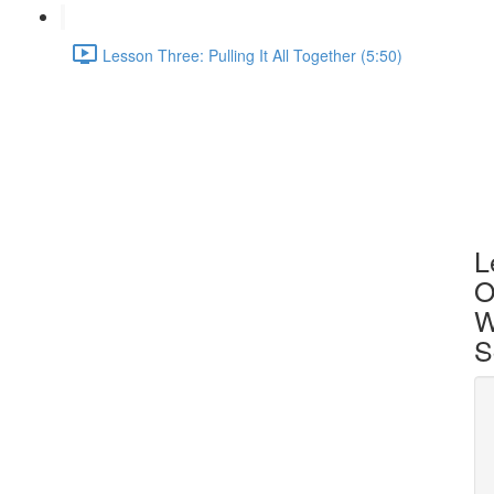
Lesson Three: Pulling It All Together (5:50)
L
O
W
S