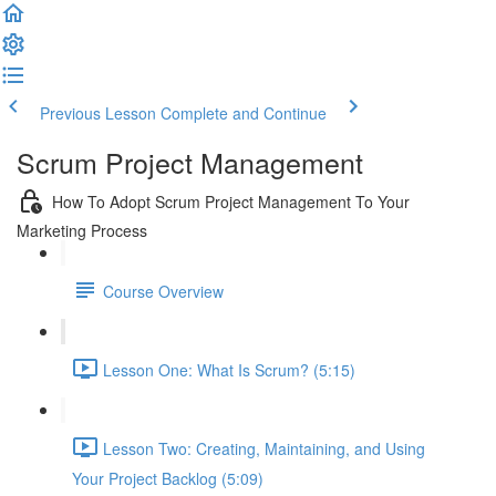
Previous Lesson
Complete and Continue
Scrum Project Management
How To Adopt Scrum Project Management To Your
Marketing Process
Course Overview
Lesson One: What Is Scrum? (5:15)
Lesson Two: Creating, Maintaining, and Using
Your Project Backlog (5:09)