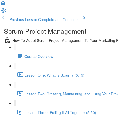
Previous Lesson
Complete and Continue
Scrum Project Management
How To Adopt Scrum Project Management To Your Marketing 
Course Overview
Lesson One: What Is Scrum? (5:15)
Lesson Two: Creating, Maintaining, and Using Your Proj
Lesson Three: Pulling It All Together (5:50)