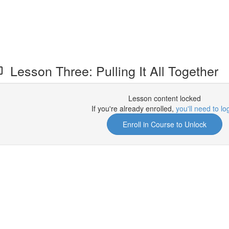
Lesson Three: Pulling It All Together
Lesson content locked
If you're already enrolled,
you'll need to lo
Enroll in Course to Unlock