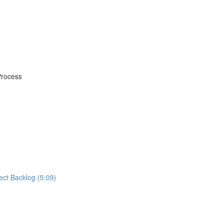
Process
ect Backlog (5:09)