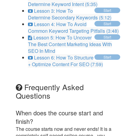
Determine Keyword Intent (5:35)
Lesson 3: How To
Start
Determine Secondary Keywords (5:12)
Lesson 4: How To Avoid
Start
Common Keyword Targeting Pitfalls (3:48)
Lesson 5: How To Uncover
Start
The Best Content Marketing Ideas With
SEO In Mind
Lesson 6: How To Structure
Start
+ Optimize Content For SEO (7:59)
Frequently Asked
Questions
When does the course start and
finish?
The course starts now and never ends! It is a
completely self-paced online course - you