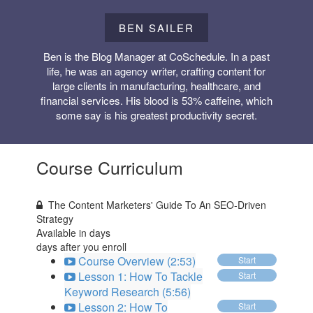
BEN SAILER
Ben is the Blog Manager at CoSchedule. In a past
life, he was an agency writer, crafting content for
large clients in manufacturing, healthcare, and
financial services. His blood is 53% caffeine, which
some say is his greatest productivity secret.
Course Curriculum
The Content Marketers' Guide To An SEO-Driven
Strategy
Available in
days
days after you enroll
Course Overview (2:53)
Start
Lesson 1: How To Tackle
Start
Keyword Research (5:56)
Lesson 2: How To
Start