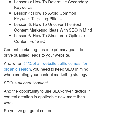
Lesson 3: How To Determine Secondary
Keywords
Lesson 4: How To Avoid Common
Keyword Targeting Pitfalls
Lesson 5: How To Uncover The Best
Content Marketing Ideas With SEO In Mind
Lesson 6: How To Structure + Optimize
Content For SEO
Content marketing has one primary goal - to
drive qualified leads to your website.
And when
51% of all website traffic comes from
organic search
, you need to keep SEO in mind
when creating your content marketing strategy.
SEO is
all about content
.
And the opportunity to use SEO-driven tactics in
content creation is applicable now more than
ever.
So you’ve got great content.