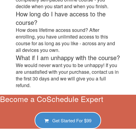
decide when you start and when you finish.
How long do I have access to the
course?
How does lifetime access sound? After
enrolling, you have unlimited access to this
course for as long as you like - across any and
all devices you own.
What if I am unhappy with the course?
We would never want you to be unhappy! If you
are unsatisfied with your purchase, contact us in
the first 30 days and we will give you a full
refund.
Become a CoSchedule Expert
Get Started For
$99