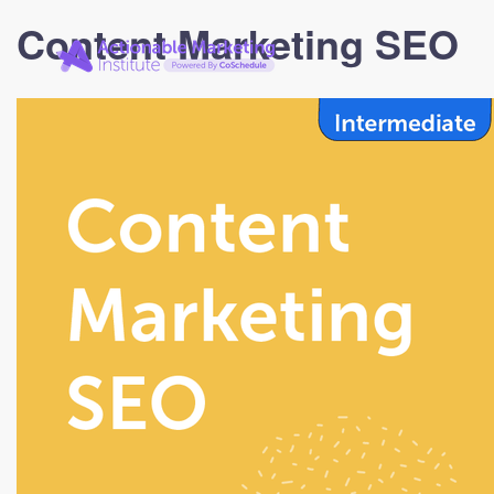
Actionable
Content Marketing SEO
Marketing
Institute