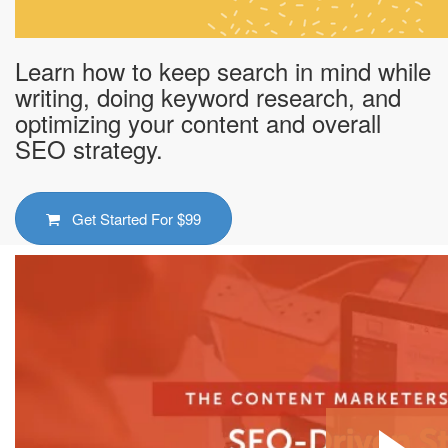
Learn how to keep search in mind while
writing, doing keyword research, and
optimizing your content and overall
SEO strategy.
Get Started For
$99