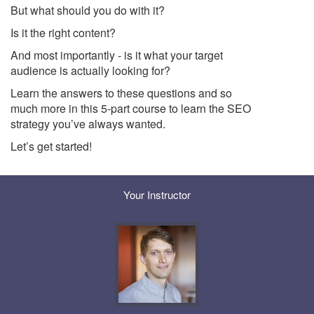
But what should you do with it?
Is it the right content?
And most importantly - is it what your target
audience is actually looking for?
Learn the answers to these questions and so
much more in this 5-part course to learn the SEO
strategy you’ve always wanted.
Let’s get started!
Your Instructor