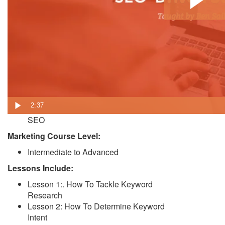
In this course, you’ll get everything you need to
take a modern SEO-driven approach to content
marketing.
Learn how to keep search in mind while writing,
doing keyword research, and optimizing your
content and overall SEO strategy.
Who should take this course:
Content Marketers
2:37
Marketing Professionals responsible for
SEO
Marketing Course Level:
Intermediate to Advanced
Lessons Include:
Lesson 1:. How To Tackle Keyword
Research
Lesson 2: How To Determine Keyword
Intent