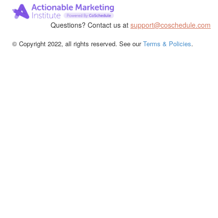
Questions? Contact us at
support@coschedule.com
© Copyright 2022, all rights reserved. See our
Terms & Policies
.