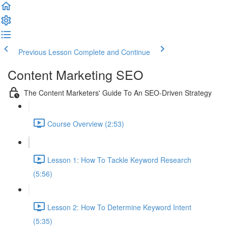
Previous Lesson
Complete and Continue
Content Marketing SEO
The Content Marketers' Guide To An SEO-Driven Strategy
Course Overview (2:53)
Lesson 1: How To Tackle Keyword Research
(5:56)
Lesson 2: How To Determine Keyword Intent
(5:35)