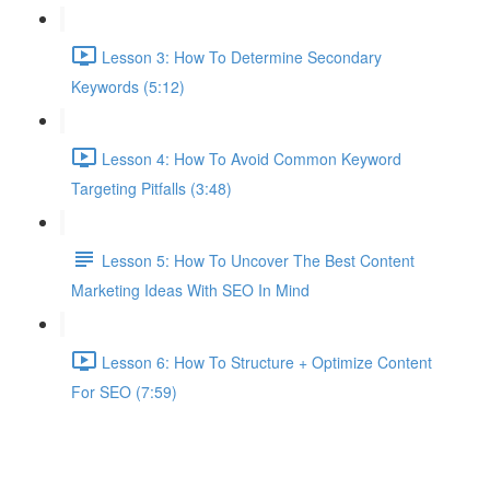
Lesson 3: How To Determine Secondary
Keywords (5:12)
Lesson 4: How To Avoid Common Keyword
Targeting Pitfalls (3:48)
Lesson 5: How To Uncover The Best Content
Marketing Ideas With SEO In Mind
Lesson 6: How To Structure + Optimize Content
For SEO (7:59)