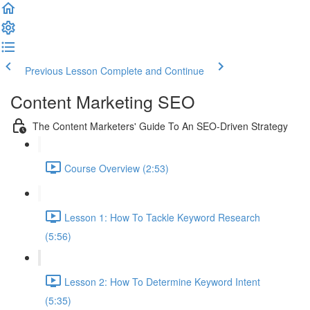
Previous Lesson
Complete and Continue
Content Marketing SEO
The Content Marketers' Guide To An SEO-Driven Strategy
Course Overview (2:53)
Lesson 1: How To Tackle Keyword Research
(5:56)
Lesson 2: How To Determine Keyword Intent
(5:35)