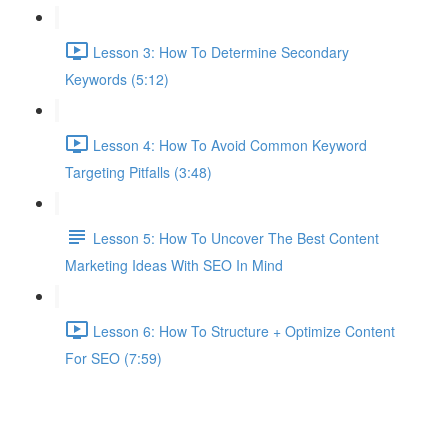
Lesson 3: How To Determine Secondary
Keywords (5:12)
Lesson 4: How To Avoid Common Keyword
Targeting Pitfalls (3:48)
Lesson 5: How To Uncover The Best Content
Marketing Ideas With SEO In Mind
Lesson 6: How To Structure + Optimize Content
For SEO (7:59)