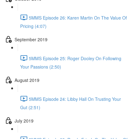
5MMS Episode 26: Karen Martin On The Value Of
Pricing (4:07)
September 2019
5MMS Episode 25: Roger Dooley On Following
Your Passions (2:50)
August 2019
5MMS Episode 24: Libby Hall On Trusting Your
Gut (2:51)
July 2019