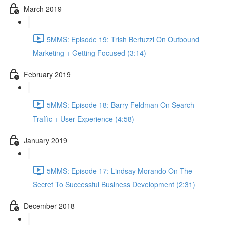
March 2019
5MMS: Episode 19: Trish Bertuzzi On Outbound
Marketing + Getting Focused (3:14)
February 2019
5MMS: Episode 18: Barry Feldman On Search
Traffic + User Experience (4:58)
January 2019
5MMS: Episode 17: Lindsay Morando On The
Secret To Successful Business Development (2:31)
December 2018