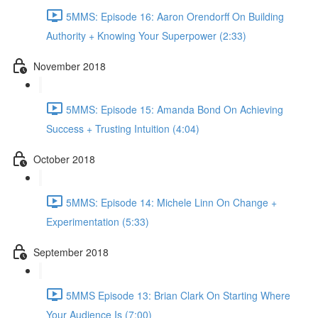
5MMS: Episode 16: Aaron Orendorff On Building
Authority + Knowing Your Superpower (2:33)
November 2018
5MMS: Episode 15: Amanda Bond On Achieving
Success + Trusting Intuition (4:04)
October 2018
5MMS: Episode 14: Michele Linn On Change +
Experimentation (5:33)
September 2018
5MMS Episode 13: Brian Clark On Starting Where
Your Audience Is (7:00)