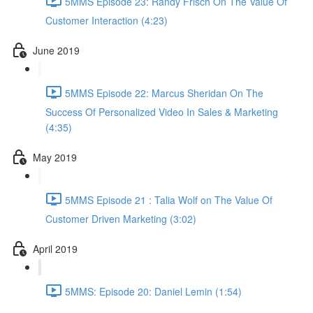
5MMS Episode 23: Randy Frisch On The Value Of
Customer Interaction (4:23)
June 2019
5MMS Episode 22: Marcus Sheridan On The
Success Of Personalized Video In Sales & Marketing
(4:35)
May 2019
5MMS Episode 21 : Talia Wolf on The Value Of
Customer Driven Marketing (3:02)
April 2019
5MMS: Episode 20: Daniel Lemin (1:54)