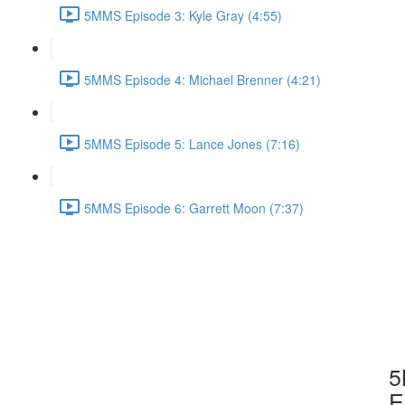
5MMS Episode 3: Kyle Gray (4:55)
5MMS Episode 4: Michael Brenner (4:21)
5MMS Episode 5: Lance Jones (7:16)
5MMS Episode 6: Garrett Moon (7:37)
5
E