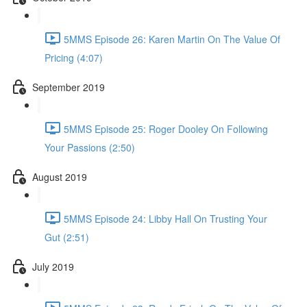
5MMS Episode 26: Karen Martin On The Value Of
Pricing (4:07)
September 2019
5MMS Episode 25: Roger Dooley On Following
Your Passions (2:50)
August 2019
5MMS Episode 24: Libby Hall On Trusting Your
Gut (2:51)
July 2019