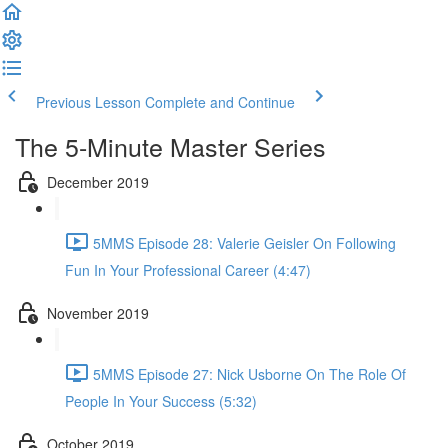
Previous Lesson
Complete and Continue
The 5-Minute Master Series
December 2019
5MMS Episode 28: Valerie Geisler On Following
Fun In Your Professional Career (4:47)
November 2019
5MMS Episode 27: Nick Usborne On The Role Of
People In Your Success (5:32)
October 2019