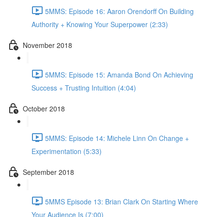
5MMS: Episode 16: Aaron Orendorff On Building
Authority + Knowing Your Superpower (2:33)
November 2018
5MMS: Episode 15: Amanda Bond On Achieving
Success + Trusting Intuition (4:04)
October 2018
5MMS: Episode 14: Michele Linn On Change +
Experimentation (5:33)
September 2018
5MMS Episode 13: Brian Clark On Starting Where
Your Audience Is (7:00)