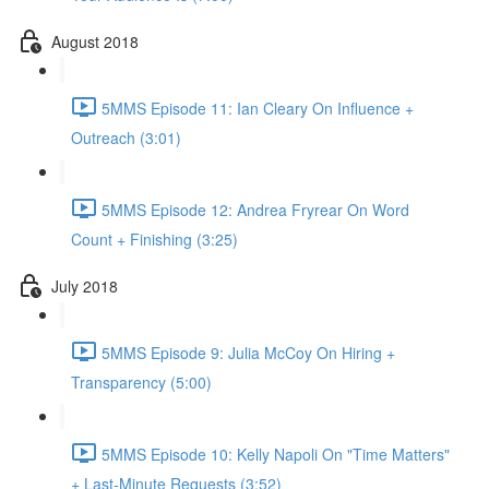
August 2018
5MMS Episode 11: Ian Cleary On Influence +
Outreach (3:01)
5MMS Episode 12: Andrea Fryrear On Word
Count + Finishing (3:25)
July 2018
5MMS Episode 9: Julia McCoy On Hiring +
Transparency (5:00)
5MMS Episode 10: Kelly Napoli On "Time Matters"
+ Last-Minute Requests (3:52)