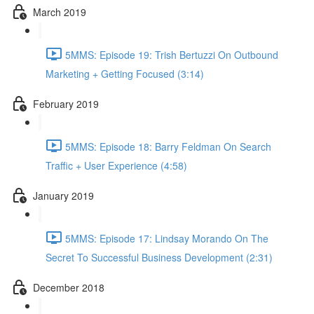
March 2019
5MMS: Episode 19: Trish Bertuzzi On Outbound
Marketing + Getting Focused (3:14)
February 2019
5MMS: Episode 18: Barry Feldman On Search
Traffic + User Experience (4:58)
January 2019
5MMS: Episode 17: Lindsay Morando On The
Secret To Successful Business Development (2:31)
December 2018