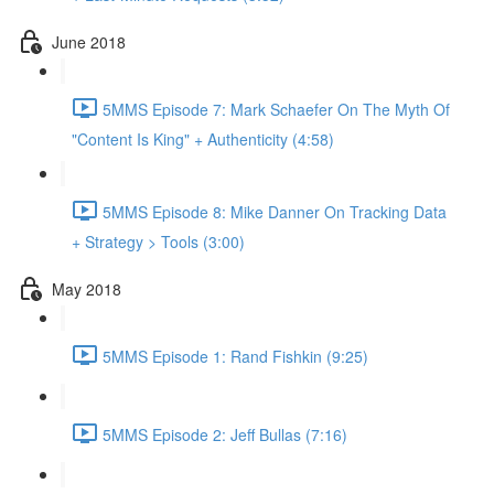
June 2018
5MMS Episode 7: Mark Schaefer On The Myth Of
"Content Is King" + Authenticity (4:58)
5MMS Episode 8: Mike Danner On Tracking Data
+ Strategy > Tools (3:00)
May 2018
5MMS Episode 1: Rand Fishkin (9:25)
5MMS Episode 2: Jeff Bullas (7:16)