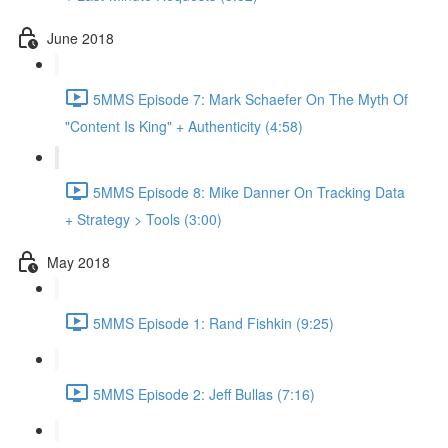
June 2018
5MMS Episode 7: Mark Schaefer On The Myth Of
"Content Is King" + Authenticity (4:58)
5MMS Episode 8: Mike Danner On Tracking Data
+ Strategy > Tools (3:00)
May 2018
5MMS Episode 1: Rand Fishkin (9:25)
5MMS Episode 2: Jeff Bullas (7:16)