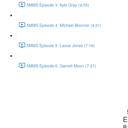
5MMS Episode 3: Kyle Gray (4:55)
5MMS Episode 4: Michael Brenner (4:21)
5MMS Episode 5: Lance Jones (7:16)
5MMS Episode 6: Garrett Moon (7:37)
E
8