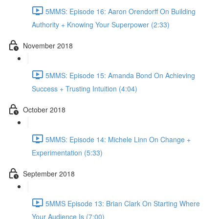
5MMS: Episode 16: Aaron Orendorff On Building
Authority + Knowing Your Superpower (2:33)
November 2018
5MMS: Episode 15: Amanda Bond On Achieving
Success + Trusting Intuition (4:04)
October 2018
5MMS: Episode 14: Michele Linn On Change +
Experimentation (5:33)
September 2018
5MMS Episode 13: Brian Clark On Starting Where
Your Audience Is (7:00)