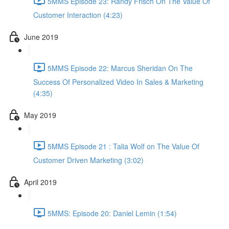
5MMS Episode 23: Randy Frisch On The Value Of
Customer Interaction (4:23)
June 2019
5MMS Episode 22: Marcus Sheridan On The
Success Of Personalized Video In Sales & Marketing
(4:35)
May 2019
5MMS Episode 21 : Talia Wolf on The Value Of
Customer Driven Marketing (3:02)
April 2019
5MMS: Episode 20: Daniel Lemin (1:54)