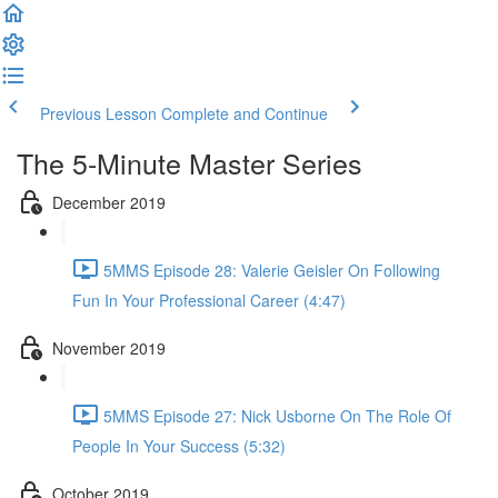
Previous Lesson
Complete and Continue
The 5-Minute Master Series
December 2019
5MMS Episode 28: Valerie Geisler On Following
Fun In Your Professional Career (4:47)
November 2019
5MMS Episode 27: Nick Usborne On The Role Of
People In Your Success (5:32)
October 2019