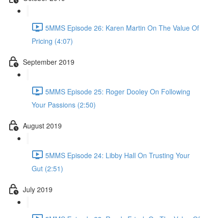
5MMS Episode 26: Karen Martin On The Value Of
Pricing (4:07)
September 2019
5MMS Episode 25: Roger Dooley On Following
Your Passions (2:50)
August 2019
5MMS Episode 24: Libby Hall On Trusting Your
Gut (2:51)
July 2019