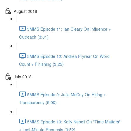
August 2018
5MMS Episode 11: Ian Cleary On Influence +
Outreach (3:01)
5MMS Episode 12: Andrea Fryrear On Word
Count + Finishing (3:25)
July 2018
5MMS Episode 9: Julia McCoy On Hiring +
Transparency (5:00)
5MMS Episode 10: Kelly Napoli On "Time Matters"
+ Last-Minute Requests (3:52)