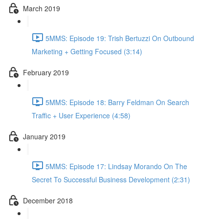
March 2019
5MMS: Episode 19: Trish Bertuzzi On Outbound
Marketing + Getting Focused (3:14)
February 2019
5MMS: Episode 18: Barry Feldman On Search
Traffic + User Experience (4:58)
January 2019
5MMS: Episode 17: Lindsay Morando On The
Secret To Successful Business Development (2:31)
December 2018